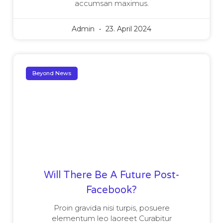
accumsan maximus.
Admin
23. April 2024
Beyond News
Will There Be A Future Post-
Facebook?
Proin gravida nisi turpis, posuere
elementum leo laoreet Curabitur