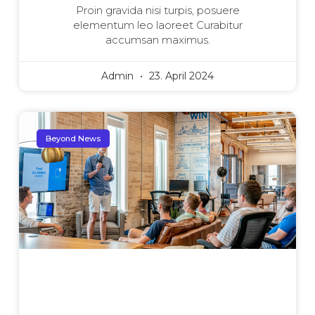
Proin gravida nisi turpis, posuere
elementum leo laoreet Curabitur
accumsan maximus.
Admin
23. April 2024
Beyond News