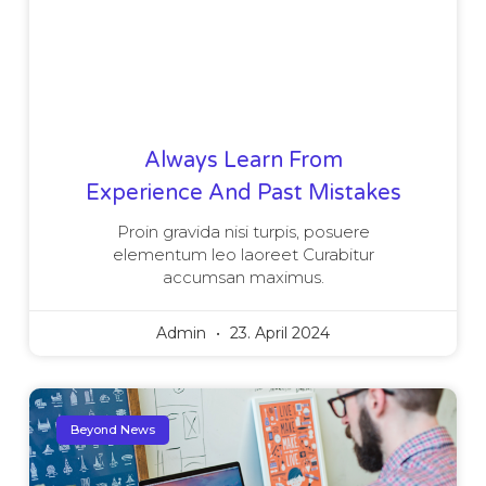
Always Learn From
Experience And Past Mistakes
Proin gravida nisi turpis, posuere
elementum leo laoreet Curabitur
accumsan maximus.
Admin
23. April 2024
Beyond News