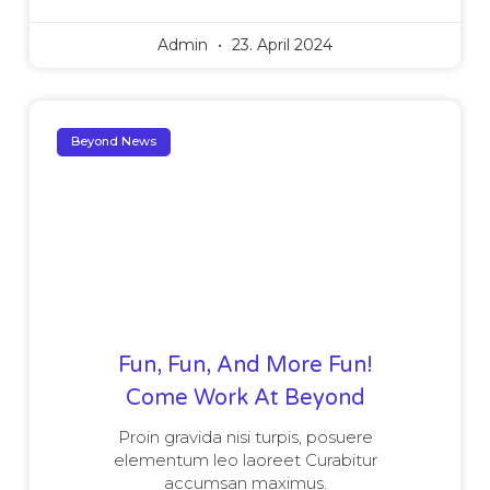
Admin
23. April 2024
Beyond News
Fun, Fun, And More Fun!
Come Work At Beyond
Proin gravida nisi turpis, posuere
elementum leo laoreet Curabitur
accumsan maximus.