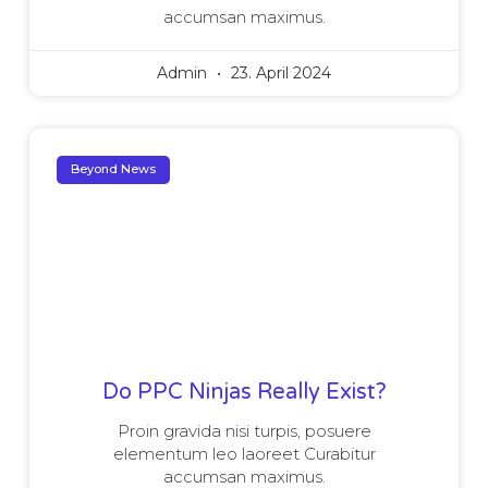
accumsan maximus.
Admin
23. April 2024
Beyond News
Do PPC Ninjas Really Exist?
Proin gravida nisi turpis, posuere
elementum leo laoreet Curabitur
accumsan maximus.