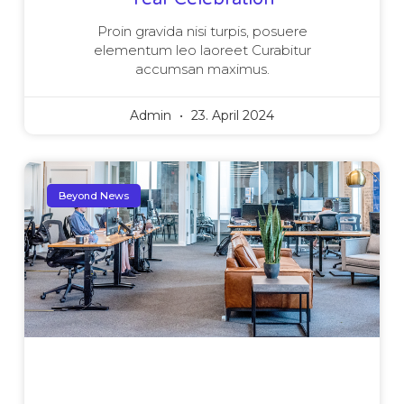
Proin gravida nisi turpis, posuere
elementum leo laoreet Curabitur
accumsan maximus.
Admin
23. April 2024
Beyond News