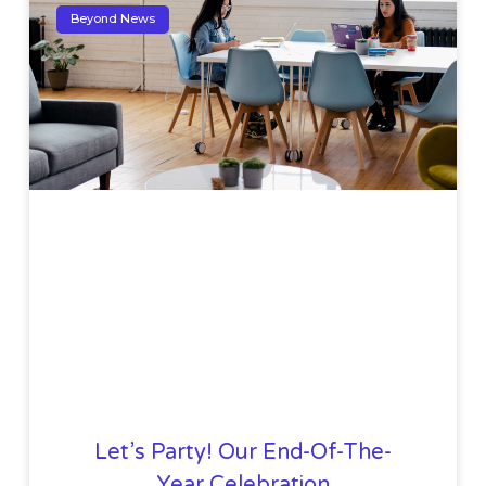
Beyond News
Let’s Party! Our End-Of-The-
Year Celebration