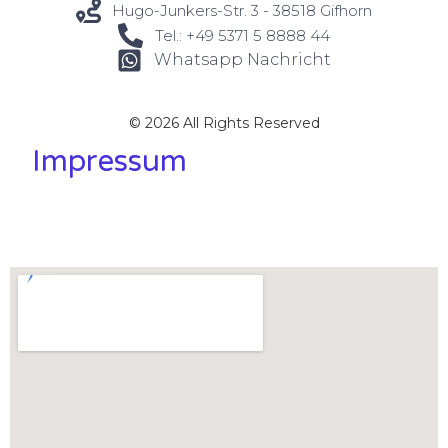
Hugo-Junkers-Str. 3 - 38518 Gifhorn
Tel.: +49 5371 5 8888 44
Whatsapp Nachricht
© 2026 All Rights Reserved
Impressum