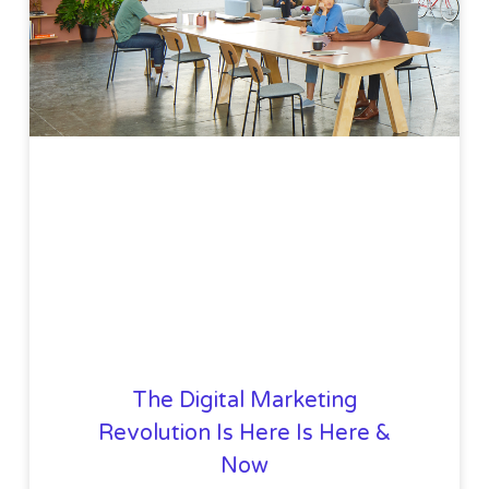
The Digital Marketing
Revolution Is Here Is Here &
Now