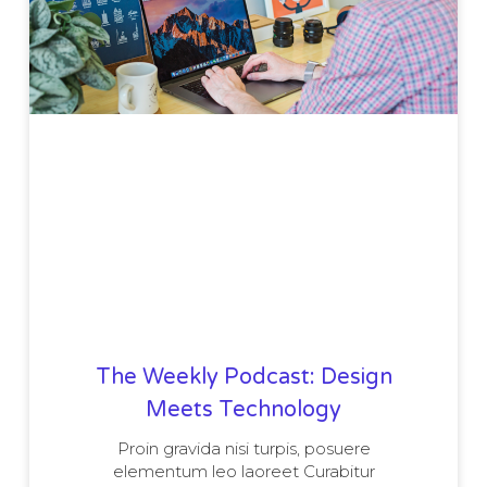
The Weekly Podcast: Design
Meets Technology
Proin gravida nisi turpis, posuere
elementum leo laoreet Curabitur