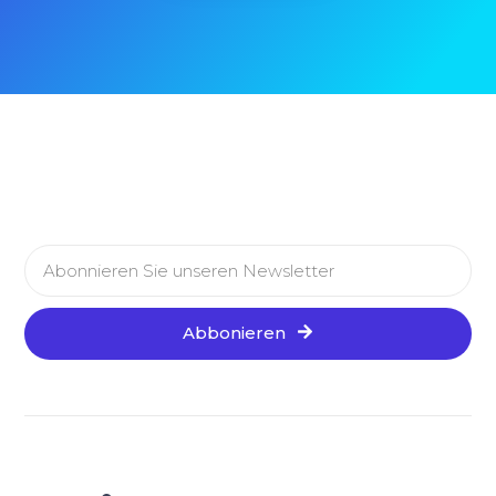
Abbonieren