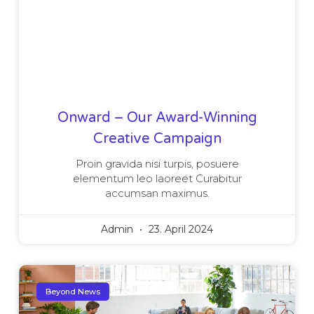
Onward – Our Award-Winning
Creative Campaign
Proin gravida nisi turpis, posuere
elementum leo laoreet Curabitur
accumsan maximus.
Admin
23. April 2024
Beyond News