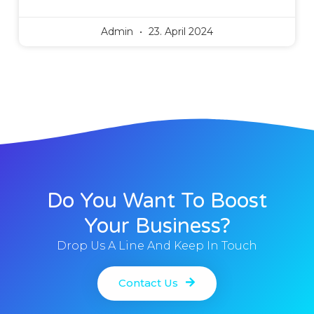
Admin
23. April 2024
Do You Want To Boost
Your Business?
Drop Us A Line And Keep In Touch
Contact Us