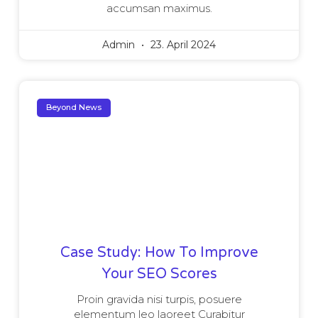
accumsan maximus.
Admin
23. April 2024
Beyond News
Case Study: How To Improve
Your SEO Scores
Proin gravida nisi turpis, posuere
elementum leo laoreet Curabitur