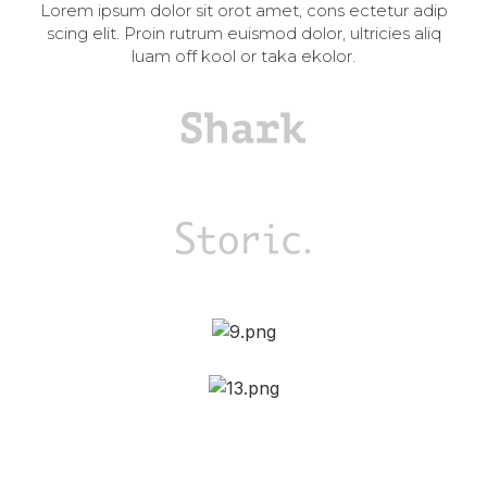
Lorem ipsum dolor sit orot amet, cons ectetur adip
scing elit. Proin rutrum euismod dolor, ultricies aliq
luam off kool or taka ekolor.