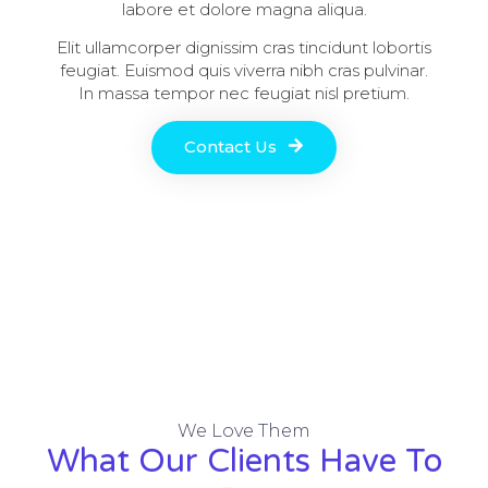
labore et dolore magna aliqua.
Elit ullamcorper dignissim cras tincidunt lobortis
feugiat. Euismod quis viverra nibh cras pulvinar.
In massa tempor nec feugiat nisl pretium.
Contact Us
We Love Them
What Our Clients Have To