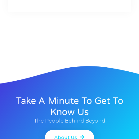
Take A Minute To Get To
Know Us
The People Behind Beyond
About Us