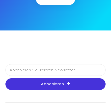
Abbonieren