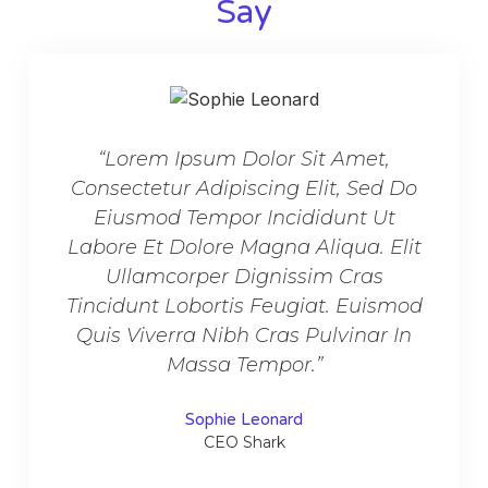
Say​
“Lorem Ipsum Dolor Sit Amet,
“L
Consectetur Adipiscing Elit, Sed Do
Conse
Eiusmod Tempor Incididunt Ut
Ei
Labore Et Dolore Magna Aliqua. Elit
Labor
Ullamcorper Dignissim Cras
U
Tincidunt Lobortis Feugiat. Euismod
Tinci
Quis Viverra Nibh Cras Pulvinar In
Quis
Massa Tempor.”
Sophie Leonard
CEO Shark