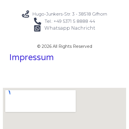
Hugo-Junkers-Str. 3 - 38518 Gifhorn
Tel.: +49 5371 5 8888 44
Whatsapp Nachricht
© 2026 All Rights Reserved
Impressum