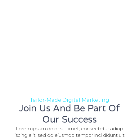
Tailor-Made Digital Marketing
Join Us And Be Part Of
Our Success
Lorem ipsum dolor sit amet, consectetur adiop
iscing elit, sed do eiusmod tempor inci didunt ult