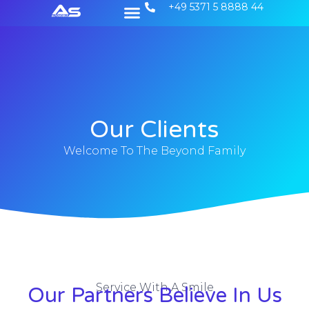
+49 5371 5 8888 44
Unsere Gebrauchtwagen
Unsere Dienstleistungen
Our Clients
Welcome To The Beyond Family
Service With A Smile
Our Partners Believe In Us